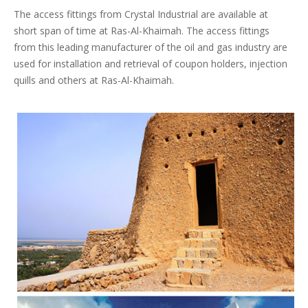
The access fittings from Crystal Industrial are available at
short span of time at Ras-Al-Khaimah. The access fittings
from this leading manufacturer of the oil and gas industry are
used for installation and retrieval of coupon holders, injection
quills and others at Ras-Al-Khaimah.