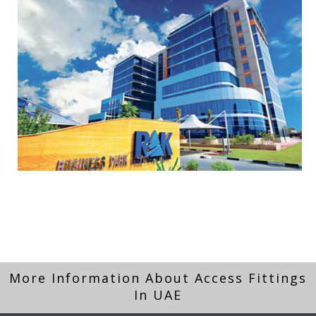
More Information About Access Fittings
In UAE