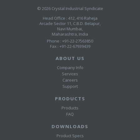
© 2026 Crystal Industrial Syndicate
Head Office : 412, 416 Raheja
Arcade Sector 11, C.B.D. Belapur,
Navi Mumbai,
Maharashtra, India
Phone : +91-22-27563850
Fax : +91-22-67939439
ABOUT US
Company Info
Services
Careers
Support
PRODUCTS
Products
FAQ
DOWNLOADS
Product Specs