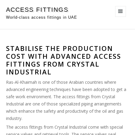
ACCESS FITTINGS
World-class access fittings in UAE
STABILISE THE PRODUCTION
COST WITH ADVANCED ACCESS
FITTINGS FROM CRYSTAL
INDUSTRIAL
Ras-Al-Khaimah is one of those Arabian countries where
advanced engineering techniques have been adopted to get a
safe work environment. The access fittings from Crystal
Industrial are one of those specialized piping arrangements
which enhance the safety and productivity of the oil and gas
industry.
The access fittings from Crystal Industrial come with special
service valves and retrieval tools. The service valves seal