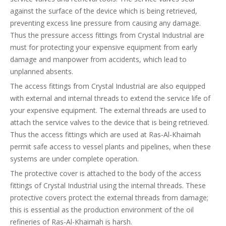
against the surface of the device which is being retrieved,
preventing excess line pressure from causing any damage.
Thus the pressure access fittings from Crystal Industrial are
must for protecting your expensive equipment from early
damage and manpower from accidents, which lead to
unplanned absents.
The access fittings from Crystal Industrial are also equipped
with external and internal threads to extend the service life of
your expensive equipment. The external threads are used to
attach the service valves to the device that is being retrieved.
Thus the access fittings which are used at Ras-Al-Khaimah
permit safe access to vessel plants and pipelines, when these
systems are under complete operation.
The protective cover is attached to the body of the access
fittings of Crystal Industrial using the internal threads. These
protective covers protect the external threads from damage;
this is essential as the production environment of the oil
refineries of Ras-Al-Khaimah is harsh.